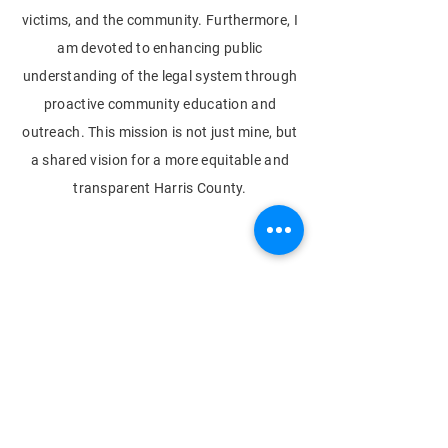
victims, and the community. Furthermore, I
am devoted to enhancing public
understanding of the legal system through
proactive community education and
outreach. This mission is not just mine, but
a shared vision for a more equitable and
transparent Harris County.
© 2023 by Next Level Productions
Get the latest updates
from the campaign trail