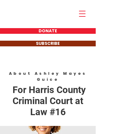
Ashley Mayes Guice
FOR JUDGE
DONATE
SUBSCRIBE
About Ashley Mayes
Guice
For Harris County
Criminal Court at
Law #16