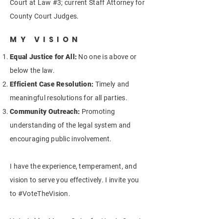
Court at Law #3; current Staff Attorney for
County Court Judges.
MY VISION
Equal Justice for All:
No one is above or
below the law.
Efficient Case Resolution:
Timely and
meaningful resolutions for all parties.
Community Outreach:
Promoting
understanding of the legal system and
encouraging public involvement.
I have the experience, temperament, and
vision to serve you effectively. I invite you
to #VoteTheVision.