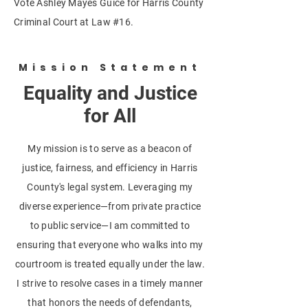
Vote Ashley Mayes Guice for Harris County
Criminal Court at Law #16.
Mission Statement
Equality and Justice
for All
My mission is to serve as a beacon of
justice, fairness, and efficiency in Harris
County's legal system. Leveraging my
diverse experience—from private practice
to public service—I am committed to
ensuring that everyone who walks into my
courtroom is treated equally under the law.
I strive to resolve cases in a timely manner
that honors the needs of defendants,