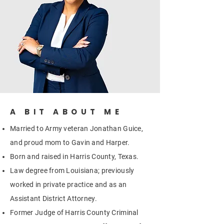
A BIT ABOUT ME
Married to Army veteran Jonathan Guice,
and proud mom to Gavin and Harper.
Born and raised in Harris County, Texas.
Law degree from Louisiana; previously
worked in private practice and as an
Assistant District Attorney.
Former Judge of Harris County Criminal